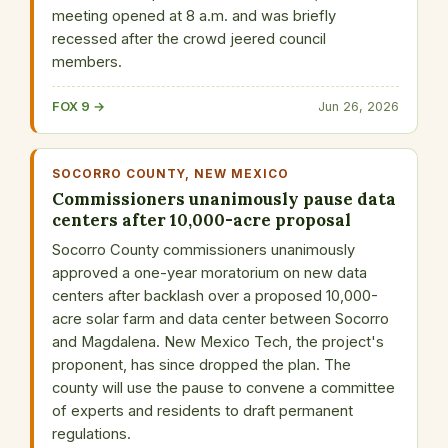
meeting opened at 8 a.m. and was briefly
recessed after the crowd jeered council
members.
FOX 9 →
Jun 26, 2026
SOCORRO COUNTY, NEW MEXICO
Commissioners unanimously pause data
centers after 10,000-acre proposal
Socorro County commissioners unanimously
approved a one-year moratorium on new data
centers after backlash over a proposed 10,000-
acre solar farm and data center between Socorro
and Magdalena. New Mexico Tech, the project's
proponent, has since dropped the plan. The
county will use the pause to convene a committee
of experts and residents to draft permanent
regulations.