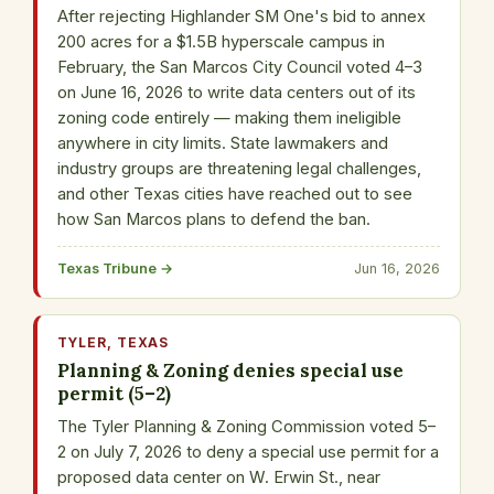
After rejecting Highlander SM One's bid to annex
200 acres for a $1.5B hyperscale campus in
February, the San Marcos City Council voted 4–3
on June 16, 2026 to write data centers out of its
zoning code entirely — making them ineligible
anywhere in city limits. State lawmakers and
industry groups are threatening legal challenges,
and other Texas cities have reached out to see
how San Marcos plans to defend the ban.
Texas Tribune →
Jun 16, 2026
TYLER, TEXAS
Planning & Zoning denies special use
permit (5–2)
The Tyler Planning & Zoning Commission voted 5–
2 on July 7, 2026 to deny a special use permit for a
proposed data center on W. Erwin St., near