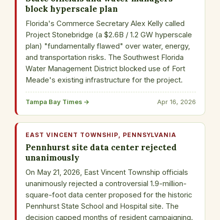
block hyperscale plan
Florida's Commerce Secretary Alex Kelly called
Project Stonebridge (a $2.6B / 1.2 GW hyperscale
plan) "fundamentally flawed" over water, energy,
and transportation risks. The Southwest Florida
Water Management District blocked use of Fort
Meade's existing infrastructure for the project.
Tampa Bay Times →
Apr 16, 2026
EAST VINCENT TOWNSHIP, PENNSYLVANIA
Pennhurst site data center rejected
unanimously
On May 21, 2026, East Vincent Township officials
unanimously rejected a controversial 1.9-million-
square-foot data center proposed for the historic
Pennhurst State School and Hospital site. The
decision capped months of resident campaigning.