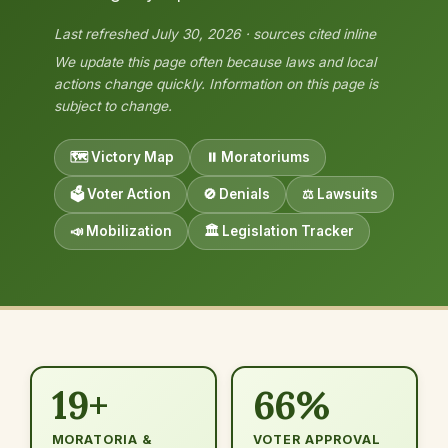
Last refreshed July 30, 2026 · sources cited inline
We update this page often because laws and local
actions change quickly. Information on this page is
subject to change.
🗺️ Victory Map
⏸️ Moratoriums
🗳️ Voter Action
🚫 Denials
⚖️ Lawsuits
📣 Mobilization
🏛️ Legislation Tracker
19+
66%
MORATORIA &
VOTER APPROVAL