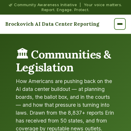
🌿 Community Awareness Initiative | Your voice matters.
Report. Engage. Protect.
Brockovich AI Data Center Reporting
🏛️ Communities &
Legislation
How Americans are pushing back on the
AI data center buildout — at planning
boards, the ballot box, and in the courts
— and how that pressure is turning into
laws. Drawn from the 8,837+ reports Erin
has received from 50 states, and from
coverage by reputable news outlets.