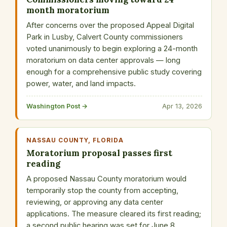
month moratorium
After concerns over the proposed Appeal Digital
Park in Lusby, Calvert County commissioners
voted unanimously to begin exploring a 24-month
moratorium on data center approvals — long
enough for a comprehensive public study covering
power, water, and land impacts.
Washington Post →
Apr 13, 2026
NASSAU COUNTY, FLORIDA
Moratorium proposal passes first
reading
A proposed Nassau County moratorium would
temporarily stop the county from accepting,
reviewing, or approving any data center
applications. The measure cleared its first reading;
a second public hearing was set for June 8.