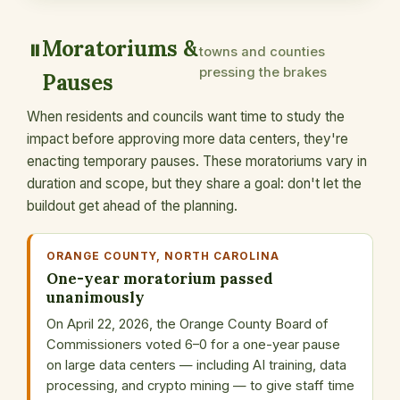
Moratoriums &
⏸️
towns and counties
pressing the brakes
Pauses
When residents and councils want time to study the
impact before approving more data centers, they're
enacting temporary pauses. These moratoriums vary in
duration and scope, but they share a goal: don't let the
buildout get ahead of the planning.
ORANGE COUNTY, NORTH CAROLINA
One-year moratorium passed
unanimously
On April 22, 2026, the Orange County Board of
Commissioners voted 6–0 for a one-year pause
on large data centers — including AI training, data
processing, and crypto mining — to give staff time