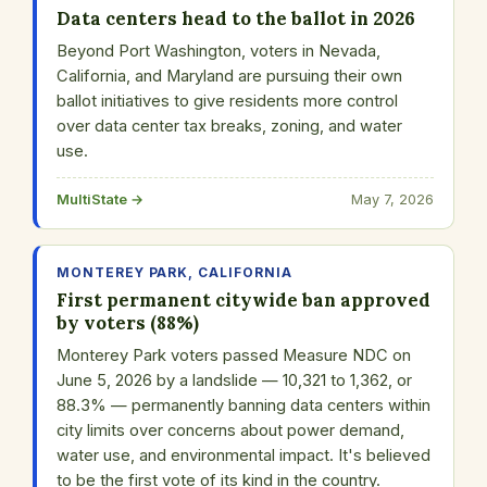
Data centers head to the ballot in 2026
Beyond Port Washington, voters in Nevada,
California, and Maryland are pursuing their own
ballot initiatives to give residents more control
over data center tax breaks, zoning, and water
use.
MultiState →
May 7, 2026
MONTEREY PARK, CALIFORNIA
First permanent citywide ban approved
by voters (88%)
Monterey Park voters passed Measure NDC on
June 5, 2026 by a landslide — 10,321 to 1,362, or
88.3% — permanently banning data centers within
city limits over concerns about power demand,
water use, and environmental impact. It's believed
to be the first vote of its kind in the country.