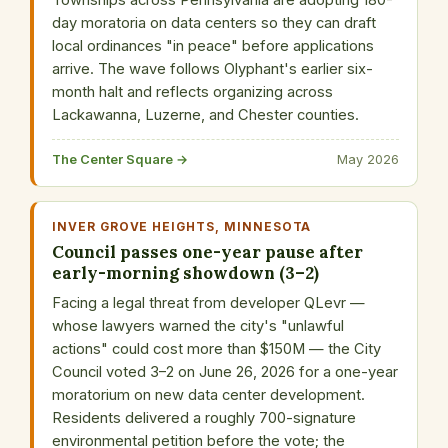
Townships across Pennsylvania are adopting 180-
day moratoria on data centers so they can draft
local ordinances "in peace" before applications
arrive. The wave follows Olyphant's earlier six-
month halt and reflects organizing across
Lackawanna, Luzerne, and Chester counties.
The Center Square →
May 2026
INVER GROVE HEIGHTS, MINNESOTA
Council passes one-year pause after
early-morning showdown (3–2)
Facing a legal threat from developer QLevr —
whose lawyers warned the city's "unlawful
actions" could cost more than $150M — the City
Council voted 3–2 on June 26, 2026 for a one-year
moratorium on new data center development.
Residents delivered a roughly 700-signature
environmental petition before the vote; the