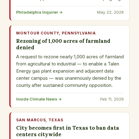
Philadelphia Inquirer →
May 22, 2026
MONTOUR COUNTY, PENNSYLVANIA
Rezoning of 1,000 acres of farmland
denied
A request to rezone nearly 1,000 acres of farmland
from agricultural to industrial — to enable a Talen
Energy gas plant expansion and adjacent data
center campus — was unanimously denied by the
county after sustained community opposition.
Inside Climate News →
Feb 11, 2026
SAN MARCOS, TEXAS
City becomes first in Texas to ban data
centers citywide