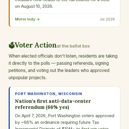
on August 10, 2026.
Mirror Indy →
Jul 2026
Voter Action
🗳️
at the ballot box
When elected officials don't listen, residents are taking
it directly to the polls — passing referenda, signing
petitions, and voting out the leaders who approved
unpopular projects.
PORT WASHINGTON, WISCONSIN
Nation's first anti-data-center
referendum (66% yes)
On April 7, 2026, Port Washington voters approved
by ~66% an ordinance requiring future Tax