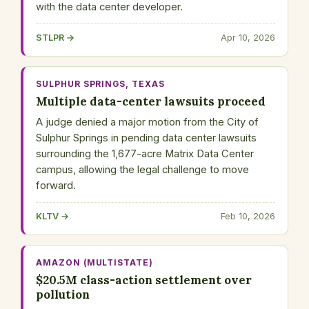
with the data center developer.
STLPR →
Apr 10, 2026
SULPHUR SPRINGS, TEXAS
Multiple data-center lawsuits proceed
A judge denied a major motion from the City of
Sulphur Springs in pending data center lawsuits
surrounding the 1,677-acre Matrix Data Center
campus, allowing the legal challenge to move
forward.
KLTV →
Feb 10, 2026
AMAZON (MULTISTATE)
$20.5M class-action settlement over
pollution