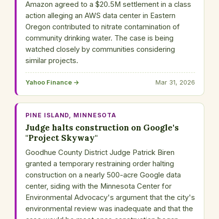
Amazon agreed to a $20.5M settlement in a class
action alleging an AWS data center in Eastern
Oregon contributed to nitrate contamination of
community drinking water. The case is being
watched closely by communities considering
similar projects.
Yahoo Finance →
Mar 31, 2026
PINE ISLAND, MINNESOTA
Judge halts construction on Google's
"Project Skyway"
Goodhue County District Judge Patrick Biren
granted a temporary restraining order halting
construction on a nearly 500-acre Google data
center, siding with the Minnesota Center for
Environmental Advocacy's argument that the city's
environmental review was inadequate and that the