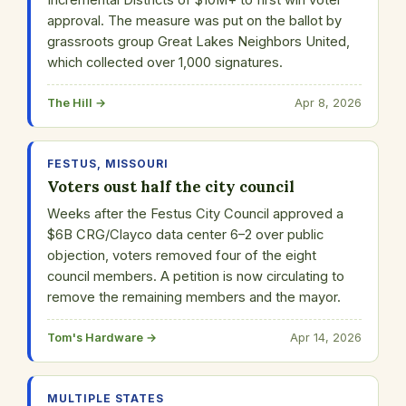
Incremental Districts of $10M+ to first win voter
approval. The measure was put on the ballot by
grassroots group Great Lakes Neighbors United,
which collected over 1,000 signatures.
The Hill →
Apr 8, 2026
FESTUS, MISSOURI
Voters oust half the city council
Weeks after the Festus City Council approved a
$6B CRG/Clayco data center 6–2 over public
objection, voters removed four of the eight
council members. A petition is now circulating to
remove the remaining members and the mayor.
Tom's Hardware →
Apr 14, 2026
MULTIPLE STATES