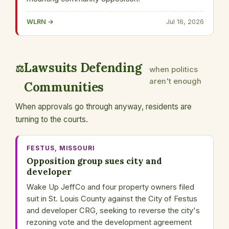
WLRN →
Jul 16, 2026
Lawsuits Defending
⚖️
when politics
aren't enough
Communities
When approvals go through anyway, residents are
turning to the courts.
FESTUS, MISSOURI
Opposition group sues city and
developer
Wake Up JeffCo and four property owners filed
suit in St. Louis County against the City of Festus
and developer CRG, seeking to reverse the city's
rezoning vote and the development agreement