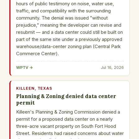
hours of public testimony on noise, water use,
traffic, and compatibility with the surrounding
community. The denial was issued "without
prejudice," meaning the developer can revise and
resubmit — and a data center could still be built on
part of the same site under a previously approved
warehouse/data-center zoning plan (Central Park
Commerce Center).
WPTV →
Jul 16, 2026
KILLEEN, TEXAS
Planning & Zoning denied data center
permit
Killeen's Planning & Zoning Commission denied a
permit for a proposed data center on a nearly
three-acre vacant property on South Fort Hood
Street. Residents had raised concerns about water