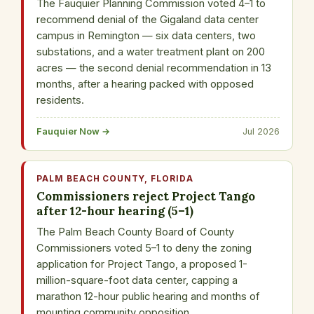
The Fauquier Planning Commission voted 4–1 to
recommend denial of the Gigaland data center
campus in Remington — six data centers, two
substations, and a water treatment plant on 200
acres — the second denial recommendation in 13
months, after a hearing packed with opposed
residents.
Fauquier Now →
Jul 2026
PALM BEACH COUNTY, FLORIDA
Commissioners reject Project Tango
after 12-hour hearing (5–1)
The Palm Beach County Board of County
Commissioners voted 5–1 to deny the zoning
application for Project Tango, a proposed 1-
million-square-foot data center, capping a
marathon 12-hour public hearing and months of
mounting community opposition.