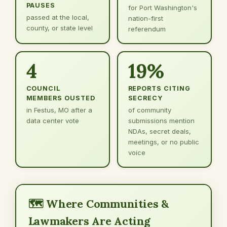
PAUSES
for Port Washington's
passed at the local,
nation-first
county, or state level
referendum
4
19%
COUNCIL
REPORTS CITING
MEMBERS OUSTED
SECRECY
in Festus, MO after a
of community
data center vote
submissions mention
NDAs, secret deals,
meetings, or no public
voice
🗺️ Where Communities &
Lawmakers Are Acting