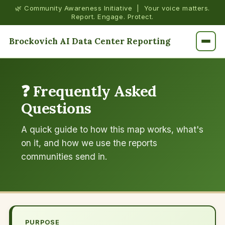
🌿 Community Awareness Initiative | Your voice matters.
Report. Engage. Protect.
Brockovich AI Data Center Reporting
❓ Frequently Asked
Questions
A quick guide to how this map works, what's
on it, and how we use the reports
communities send in.
PURPOSE