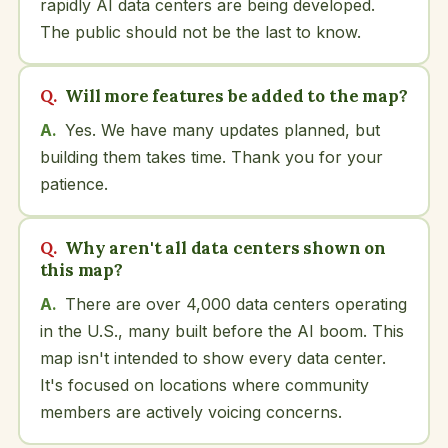
rapidly AI data centers are being developed.
The public should not be the last to know.
Will more features be added to the map?
Yes. We have many updates planned, but
building them takes time. Thank you for your
patience.
Why aren't all data centers shown on
this map?
There are over 4,000 data centers operating
in the U.S., many built before the AI boom. This
map isn't intended to show every data center.
It's focused on locations where community
members are actively voicing concerns.