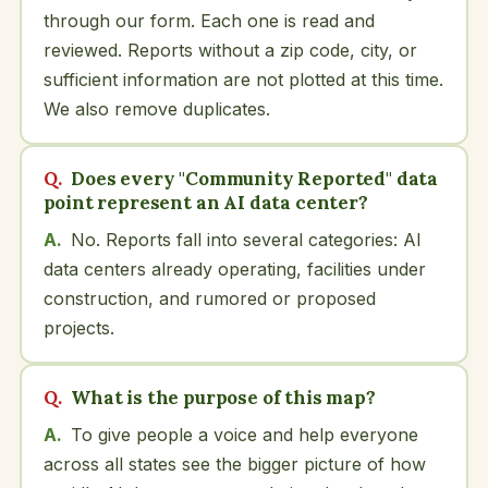
through our form. Each one is read and
reviewed. Reports without a zip code, city, or
sufficient information are not plotted at this time.
We also remove duplicates.
Does every "Community Reported" data
point represent an AI data center?
No. Reports fall into several categories: AI
data centers already operating, facilities under
construction, and rumored or proposed
projects.
What is the purpose of this map?
To give people a voice and help everyone
across all states see the bigger picture of how