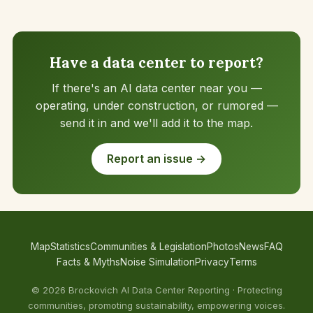
Have a data center to report?
If there's an AI data center near you —
operating, under construction, or rumored —
send it in and we'll add it to the map.
Report an issue →
Map
Statistics
Communities & Legislation
Photos
News
FAQ
Facts & Myths
Noise Simulation
Privacy
Terms
© 2026 Brockovich AI Data Center Reporting · Protecting
communities, promoting sustainability, empowering voices.