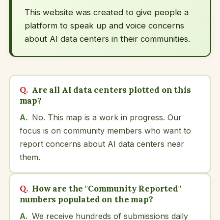
This website was created to give people a
platform to speak up and voice concerns
about AI data centers in their communities.
Are all AI data centers plotted on this
map?
No. This map is a work in progress. Our
focus is on community members who want to
report concerns about AI data centers near
them.
How are the "Community Reported"
numbers populated on the map?
We receive hundreds of submissions daily