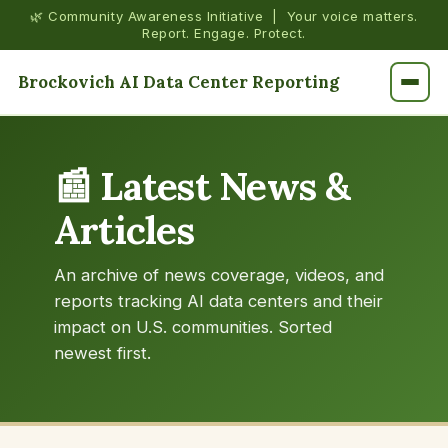
🌿 Community Awareness Initiative | Your voice matters.
Report. Engage. Protect.
Brockovich AI Data Center Reporting
📰 Latest News &
Articles
An archive of news coverage, videos, and
reports tracking AI data centers and their
impact on U.S. communities. Sorted
newest first.