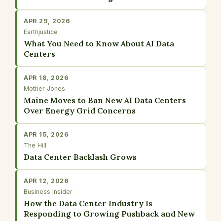
APR 29, 2026
Earthjustice
What You Need to Know About AI Data
Centers
APR 18, 2026
Mother Jones
Maine Moves to Ban New AI Data Centers
Over Energy Grid Concerns
APR 15, 2026
The Hill
Data Center Backlash Grows
APR 12, 2026
Business Insider
How the Data Center Industry Is
Responding to Growing Pushback and New