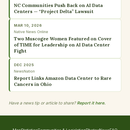
NC Communities Push Back on AI Data
Centers — “Project Delta” Lawsuit
MAR 10, 2026
Native News Online
Two Muscogee Women Featured on Cover
of TIME for Leadership on AI Data Center
Fight
DEC 2025
NewsNation
Report Links Amazon Data Center to Rare
Cancers in Ohio
Have a news tip or article to share?
Report it here.