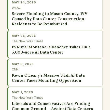
MAY 24, 2026
WSAZ
Severe Flooding in Mason County, WV
Caused by Data Center Construction —
Residents to Be Reimbursed
MAY 26, 2026
The New York Times
In Rural Montana, a Rancher Takes On a
5,000-Acre AI Data Center
MAY 9, 2026
CNN
Kevin O'Leary's Massive Utah AI Data
Center Faces Mounting Opposition
MAY 1, 2026
The New York Times
Liberals and Conservatives Are Finding
Common Ground — Against Data Centers