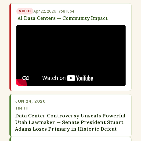
VIDEO
Apr 22, 2026
· YouTube
AI Data Centers — Community Impact
JUN 24, 2026
The Hill
Data Center Controversy Unseats Powerful
Utah Lawmaker — Senate President Stuart
Adams Loses Primary in Historic Defeat