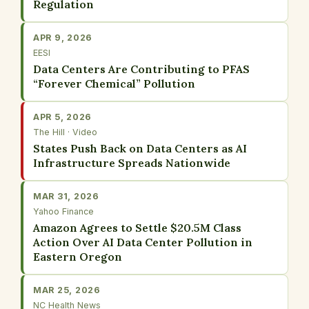
Regulation
APR 9, 2026
EESI
Data Centers Are Contributing to PFAS
“Forever Chemical” Pollution
APR 5, 2026
The Hill · Video
States Push Back on Data Centers as AI
Infrastructure Spreads Nationwide
MAR 31, 2026
Yahoo Finance
Amazon Agrees to Settle $20.5M Class
Action Over AI Data Center Pollution in
Eastern Oregon
MAR 25, 2026
NC Health News